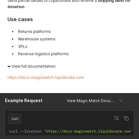
Send parcel details to LiquiDonate and receive a
shipping label for
donation
.
Use cases
Returns platforms
Warehouse systems
3PLs
Reverse logistics platforms
➡ View full documentation:
https://docs-magicmatch.liquidonate.com
Example Request
View Magic Match Documentation
curl
curl 
--
location 
'https://docs-magicmatch.liquidonate.com'