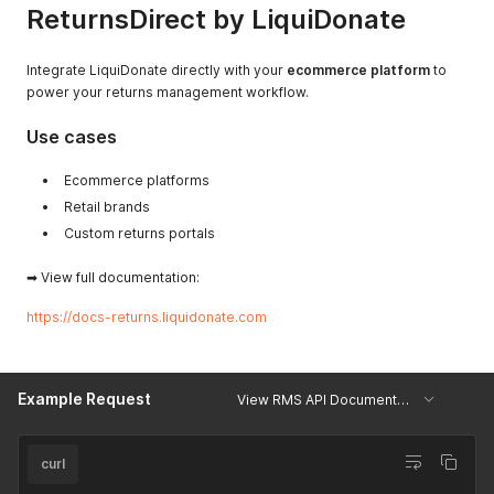
ReturnsDirect by LiquiDonate
Integrate LiquiDonate directly with your
ecommerce platform
to
power your returns management workflow.
Use cases
Ecommerce platforms
Retail brands
Custom returns portals
➡ View full documentation:
https://docs-returns.liquidonate.com
Example Request
View RMS API Documentation
curl