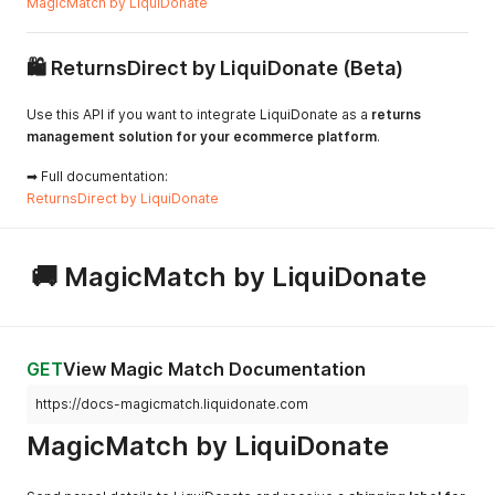
MagicMatch by LiquiDonate
🛍 ReturnsDirect by LiquiDonate (Beta)
Use this API if you want to integrate LiquiDonate as a
returns
management solution for your ecommerce platform
.
➡ Full documentation:
ReturnsDirect by LiquiDonate
🚚 MagicMatch by LiquiDonate
GET
View Magic Match Documentation
https://docs-magicmatch.liquidonate.com
MagicMatch by LiquiDonate