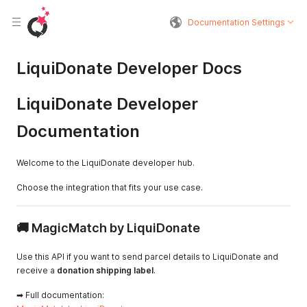
Documentation Settings
LiquiDonate Developer Docs
LiquiDonate Developer
Documentation
Welcome to the LiquiDonate developer hub.
Choose the integration that fits your use case.
🚚 MagicMatch by LiquiDonate
Use this API if you want to send parcel details to LiquiDonate and
receive a
donation shipping label
.
➡ Full documentation: