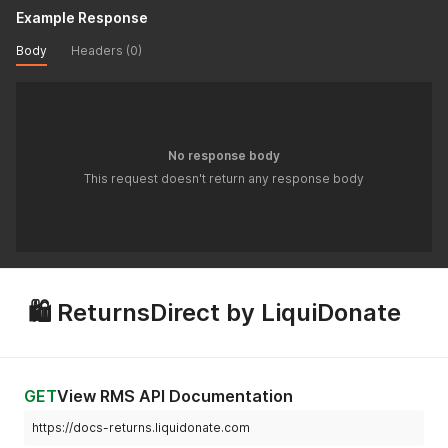
Example Response
Body
Headers (0)
No response body
This request doesn't return any response body
🛍 ReturnsDirect by LiquiDonate
GET
View RMS API Documentation
https://docs-returns.liquidonate.com